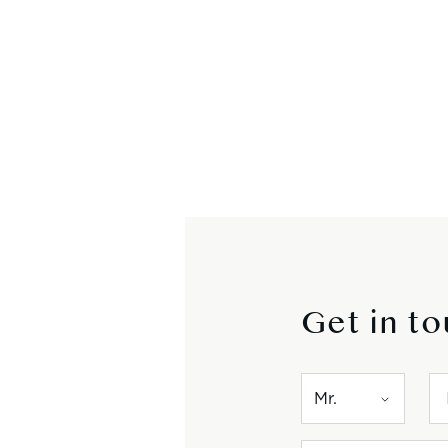
Get in t
Mr.