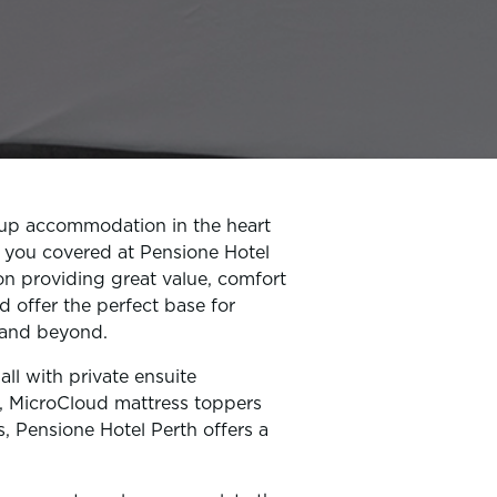
oup accommodation in the heart
 you covered at Pensione Hotel
on providing great value, comfort
d offer the perfect base for
h and beyond.
ll with private ensuite
, MicroCloud mattress toppers
s, Pensione Hotel Perth offers a