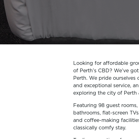
Looking for affordable gr
of Perth’s CBD? We’ve got
Perth. We pride ourselves 
and exceptional service, an
exploring the city of Pert
Featuring 98 guest rooms, a
bathrooms, flat-screen TVs
and coffee-making facilitie
classically comfy stay.