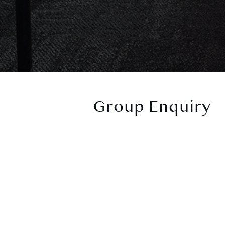
Group Enquiry