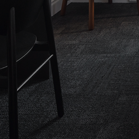
CHECK ROOMS