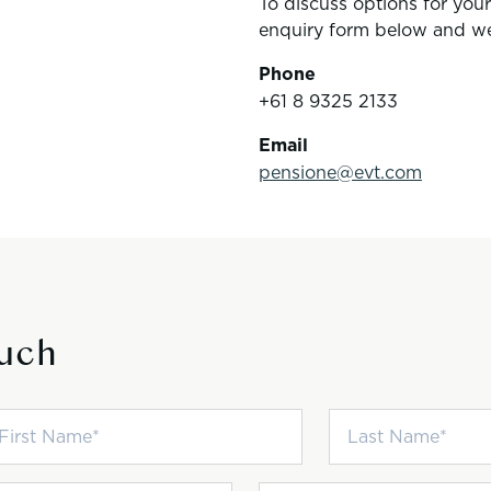
To discuss options for you
enquiry form below and we’
Phone
+61 8 9325 2133
Email
pensione@evt.com
ouch