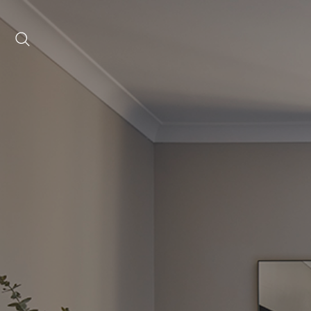
Date range picker
to
Aug 2026
Su
Mo
Tu
We
Th
Fr
Sa
1
2
3
4
5
6
7
8
9
10
11
12
13
14
15
16
17
18
19
20
21
22
23
24
25
26
27
28
29