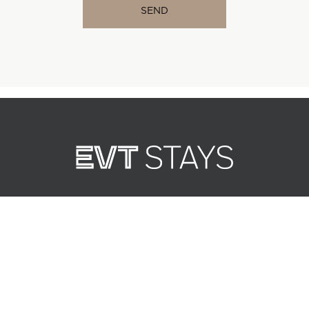
Best rate, always.
Booking direct gets you the
lowest price every time.