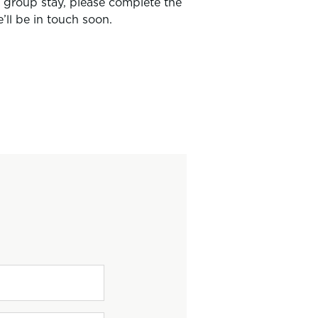
r group stay, please complete the
ll be in touch soon.