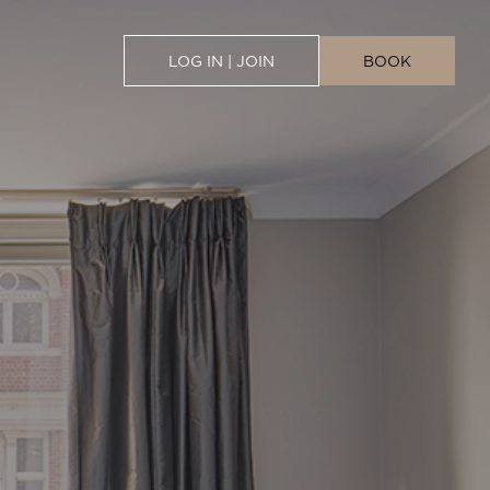
LOG IN | JOIN
BOOK