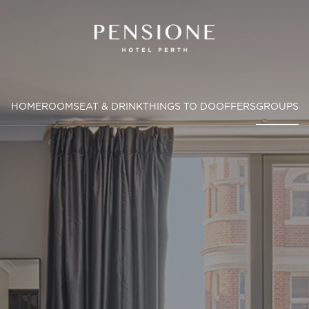
HOME
ROOMS
EAT & DRINK
THINGS TO DO
OFFERS
GROUPS