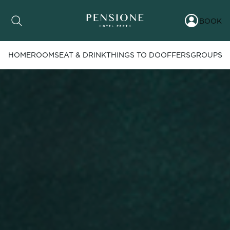
BOOK
HOME
ROOMS
EAT & DRINK
THINGS TO DO
OFFERS
GROUPS
Date range picker
to
Aug 2026
Su
Mo
Tu
We
Th
Fr
Sa
1
2
3
4
5
6
7
8
9
10
11
12
13
14
15
16
17
18
19
20
21
22