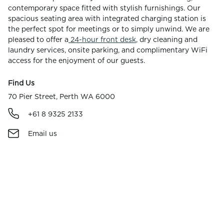
contemporary space fitted with stylish furnishings. Our
spacious seating area with integrated charging station is
the perfect spot for meetings or to simply unwind. We are
pleased to offer a
24-hour front desk
, dry cleaning and
laundry services, onsite parking, and complimentary WiFi
access for the enjoyment of our guests.
Find Us
70 Pier Street, Perth WA 6000
+61 8 9325 2133
Email us
Parking & Directions
Facilities & Amenities