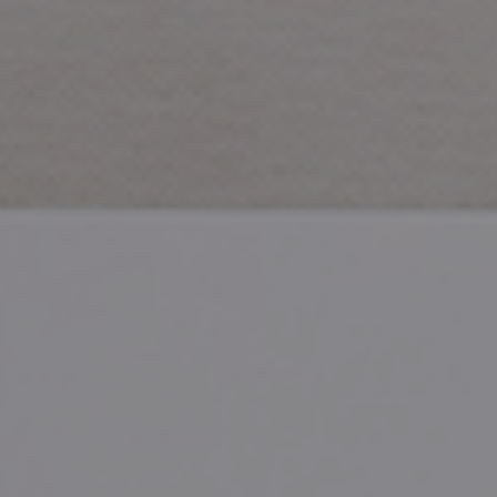
CHECK ROOMS