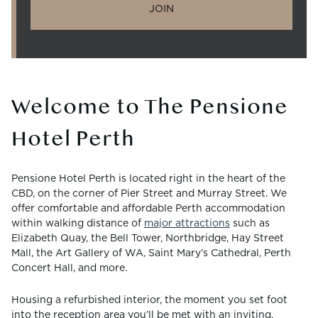
JOIN
Welcome to The Pensione
Hotel Perth
Pensione Hotel Perth is located right in the heart of the
CBD, on the corner of Pier Street and Murray Street. We
offer comfortable and affordable Perth accommodation
within walking distance of
major attractions
such as
Elizabeth Quay, the Bell Tower, Northbridge, Hay Street
Mall, the Art Gallery of WA, Saint Mary’s Cathedral, Perth
Concert Hall, and more.
Housing a refurbished interior, the moment you set foot
into the reception area you’ll be met with an inviting,