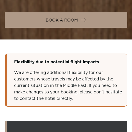
BOOK A ROOM
Flexibility due to potential flight impacts
We are offering additional flexibility for our
customers whose travels may be affected by the
current situation in the Middle East. If you need to
make changes to your booking, please don’t hesitate
to contact the hotel directly.