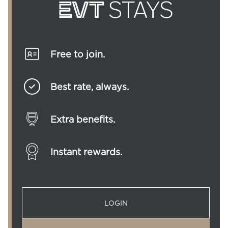
Free to join.
Best rate, always.
Extra benefits.
Instant rewards.
LOGIN